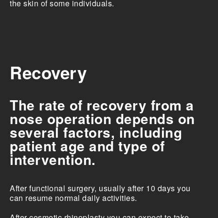
the skin of some individuals.
Recovery
The rate of recovery from a
nose operation depends on
several factors, including
patient age and type of
intervention.
After functional surgery, usually after 10 days you
can resume normal daily activities.
After cosmetic rhinoplasty you can expect to take