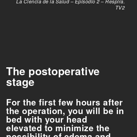
La Ciencia de la Salud – Episodio 2 – Respira.
TV2
The postoperative
stage
For the first few hours after
the operation, you will be in
bed with your head
elevated to minimize the
possibility of edema and