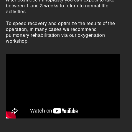
between 1 and 3 weeks to return to normal life
activities.
To speed recovery and optimize the results of the
operation, in many cases we recommend
pulmonary rehabilitation via our oxygenation
workshop.