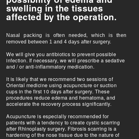
swelling in the tissues
affected by the operation.
Nasal packing is often needed, which is then
removed between 1 and 4 days after surgery.
We will give you antibiotics to prevent possible
infection. If necessary, we will prescribe a sedative
and / or anti-inflammatory medication.
It is likely that we recommend two sessions of
Oriental medicine using acupuncture or suction
cups in the first 10 days after surgery. These
procedures reduce edema and hematoma, and
accelerate the recovery process significantly.
Acupuncture is especially recommended for
patients with a tendency to create cystic scarring
after Rhinoplasty surgery. Fibrosis scarring is a
hardening of the nose tissue due to the nature of