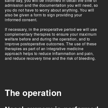
same day, you will be informed in detail the time of
admission and the documentation you will need, so
you do not have to worry about anything. You will
also be given a form to sign providing your
informed consent.
If necessary, in the preoperative period we will use
complementary therapies to ensure your maximum
welfare before and during the operation, and to
improve postoperative outcomes. The use of these
therapies as part of an integrative medicine
approach helps to reduce inflammation and pain,
and reduce recovery time and the risk of bleeding.
The operation