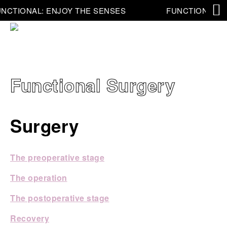
NCTIONAL: ENJOY THE SENSES
FUNCTIONAL: E
Functional Surgery
Surgery
The preoperative stage
The operation
The postoperative stage
Recovery