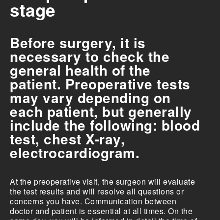
stage
Before surgery, it is
necessary to check the
general health of the
patient. Preoperative tests
may vary depending on
each patient, but generally
include the following: blood
test, chest X-ray,
electrocardiogram.
At the preoperative visit, the surgeon will evaluate
the test results and will resolve all questions or
concerns you have. Communication between
doctor and patient is essential at all times. On the