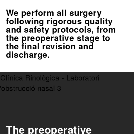
We perform all surgery
following rigorous quality
and safety protocols, from
the preoperative stage to
the final revision and
discharge.
The preoperative