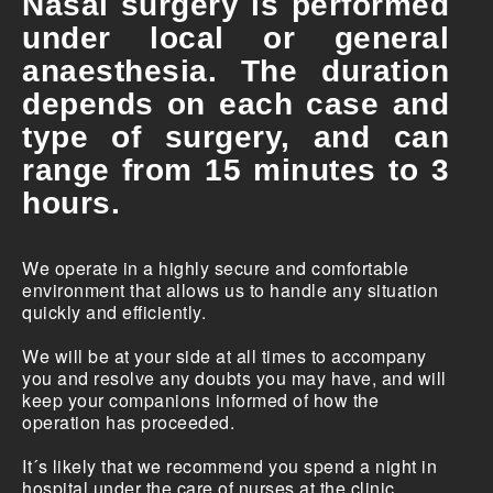
Nasal surgery is performed
under local or general
anaesthesia. The duration
depends on each case and
type of surgery, and can
range from 15 minutes to 3
hours.
We operate in a highly secure and comfortable
environment that allows us to handle any situation
quickly and efficiently.
We will be at your side at all times to accompany
you and resolve any doubts you may have, and will
keep your companions informed of how the
operation has proceeded.
It´s likely that we recommend you spend a night in
hospital under the care of nurses at the clinic.