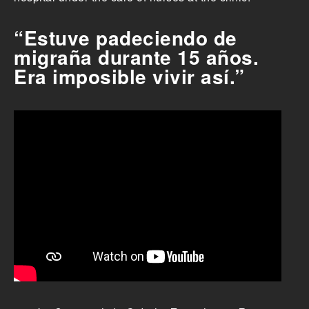
“Estuve padeciendo de
migraña durante 15 años.
Era imposible vivir así.”