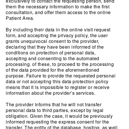
exclusively to contact the requesting person, send
them the necessary information to make the first
consultation, and offer them access to the online
Patient Area.
By including their data in the online visit request
form, and accepting the privacy policy, the user
grants unequivocal consent to the provider,
declaring that they have been informed of the
conditions on protection of personal data,
accepting and consenting to the automated
processing. of these, to proceed to the processing
of the data provided for the aforementioned
purpose. Failure to provide the requested personal
data or not accepting this data protection policy
means that it is impossible to register or receive
information about the provider’s services.
The provider informs that he will not transfer
personal data to third parties, except by legal
obligation. Given the case, it would be previously
informed requesting the express consent for the
transfer. The entity of the database, hosting, as well