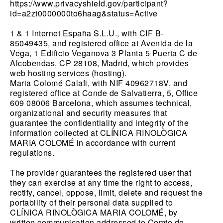
https://www.privacyshield.gov/participant?
id=a2zt0000000to6haag&status=Active
1 & 1 Internet España S.L.U., with CIF B-
85049435, and registered office at Avenida de la
Vega, 1 Edificio Veganova 3 Planta 5 Puerta C de
Alcobendas, CP 28108, Madrid, which provides
web hosting services (hosting).
Maria Colomé Calafi, with NIF 40962718V, and
registered office at Conde de Salvatierra, 5, Office
609 08006 Barcelona, ​​which assumes technical,
organizational and security measures that
guarantee the confidentiality and integrity of the
information collected at CLÍNICA RINOLÒGICA
MARIA COLOMÉ in accordance with current
regulations.
The provider guarantees the registered user that
they can exercise at any time the right to access,
rectify, cancel, oppose, limit, delete and request the
portability of their personal data supplied to
CLÍNICA RINOLÒGICA MARIA COLOMÉ, by
written communication addressed to Comte de