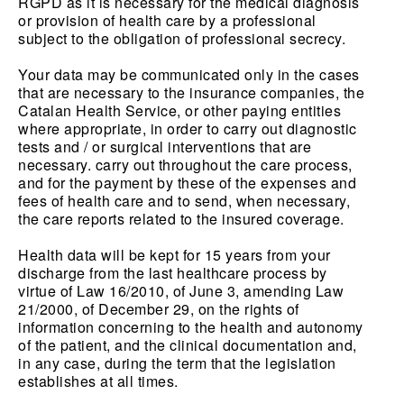
RGPD as it is necessary for the medical diagnosis
or provision of health care by a professional
subject to the obligation of professional secrecy.
Your data may be communicated only in the cases
that are necessary to the insurance companies, the
Catalan Health Service, or other paying entities
where appropriate, in order to carry out diagnostic
tests and / or surgical interventions that are
necessary. carry out throughout the care process,
and for the payment by these of the expenses and
fees of health care and to send, when necessary,
the care reports related to the insured coverage.
Health data will be kept for 15 years from your
discharge from the last healthcare process by
virtue of Law 16/2010, of June 3, amending Law
21/2000, of December 29, on the rights of
information concerning to the health and autonomy
of the patient, and the clinical documentation and,
in any case, during the term that the legislation
establishes at all times.