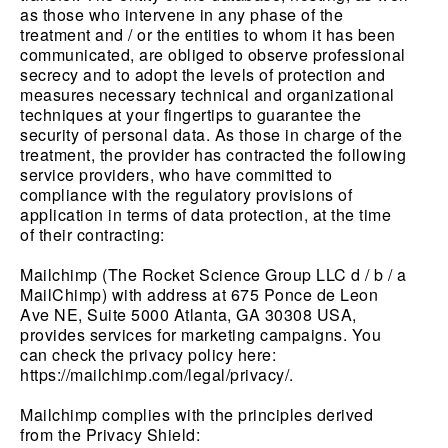
as those who intervene in any phase of the
treatment and / or the entities to whom it has been
communicated, are obliged to observe professional
secrecy and to adopt the levels of protection and
measures necessary technical and organizational
techniques at your fingertips to guarantee the
security of personal data. As those in charge of the
treatment, the provider has contracted the following
service providers, who have committed to
compliance with the regulatory provisions of
application in terms of data protection, at the time
of their contracting:
Mailchimp (The Rocket Science Group LLC d / b / a
MailChimp) with address at 675 Ponce de Leon
Ave NE, Suite 5000 Atlanta, GA 30308 USA,
provides services for marketing campaigns. You
can check the privacy policy here:
https://mailchimp.com/legal/privacy/.
Mailchimp complies with the principles derived
from the Privacy Shield: