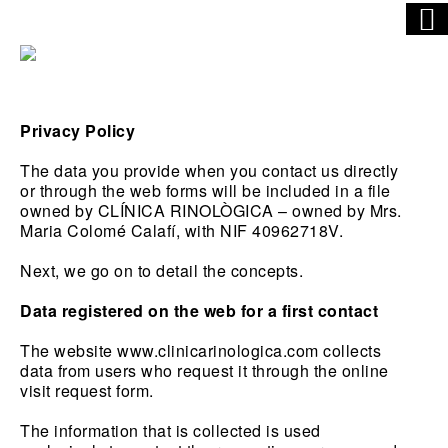
Privacy Policy
The data you provide when you contact us directly
or through the web forms will be included in a file
owned by CLÍNICA RINOLÒGICA – owned by Mrs.
Maria Colomé Calafí, with NIF 40962718V.
Next, we go on to detail the concepts.
Data registered on the web for a first contact
The website www.clinicarinologica.com collects
data from users who request it through the online
visit request form.
The information that is collected is used