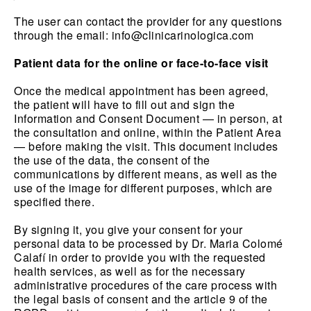
The user can contact the provider for any questions
through the email:
info@clinicarinologica.com
Patient data for the online or face-to-face visit
Once the medical appointment has been agreed,
the patient will have to fill out and sign the
Information and Consent Document — in person, at
the consultation and online, within the Patient Area
— before making the visit. This document includes
the use of the data, the consent of the
communications by different means, as well as the
use of the image for different purposes, which are
specified there.
By signing it, you give your consent for your
personal data to be processed by Dr. Maria Colomé
Calafí in order to provide you with the requested
health services, as well as for the necessary
administrative procedures of the care process with
the legal basis of consent and the article 9 of the