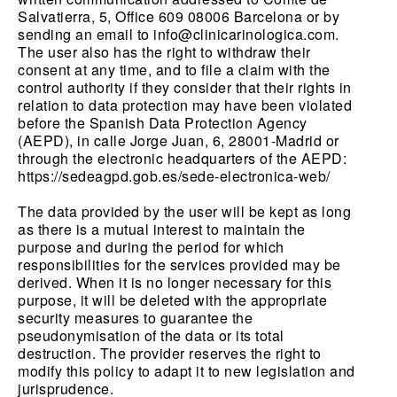
Salvatierra, 5, Office 609 08006 Barcelona or by
sending an email to info@clinicarinologica.com.
The user also has the right to withdraw their
consent at any time, and to file a claim with the
control authority if they consider that their rights in
relation to data protection may have been violated
before the Spanish Data Protection Agency
(AEPD), in calle Jorge Juan, 6, 28001-Madrid or
through the electronic headquarters of the AEPD:
https://sedeagpd.gob.es/sede-electronica-web/
The data provided by the user will be kept as long
as there is a mutual interest to maintain the
purpose and during the period for which
responsibilities for the services provided may be
derived. When it is no longer necessary for this
purpose, it will be deleted with the appropriate
security measures to guarantee the
pseudonymisation of the data or its total
destruction. The provider reserves the right to
modify this policy to adapt it to new legislation and
jurisprudence.